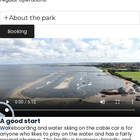
About the park
Booking
A good start
Wakeboarding and water skiing on the cable car is for
anyone who likes to play on the water and has a fairly
normal physique. The facility is beginner-friendly, and