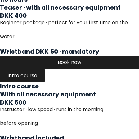
Teaser · with all necessary equipment
DKK 400
Beginner package · perfect for your first time on the
water
Wristband DKK 50 · mandatory
Book now
Intro course
Intro course
With all necessary equipment
DKK 500
Instructor · low speed · runs in the morning
before opening
Wristband included