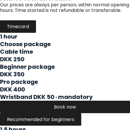
Our prices are always per person, within normal opening
hours. Time started is not refundable or transferable.
Timecard
1 hour
Choose package
Cable time
DKK 250
Beginner package
DKK 350
Pro package
DKK 400
Wristband DKK 50 · mandatory
Book now
Recommended for beginners
1.5 hours