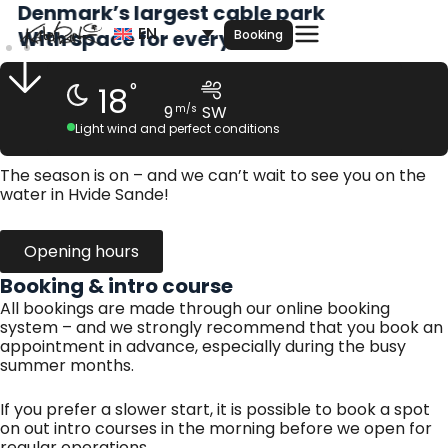
Denmark’s largest cable park
Skip
EN
to
With space for everyone
Booking
content
°
18
9
m/s
SW
Light wind and perfect conditions
The season is on – and we can’t wait to see you on the
water in Hvide Sande!
Opening hours
Booking & intro course
All bookings are made through our online booking
system – and we strongly recommend that you book an
appointment in advance, especially during the busy
summer months.
If you prefer a slower start, it is possible to book a spot
on out intro courses in the morning before we open for
regular operations.