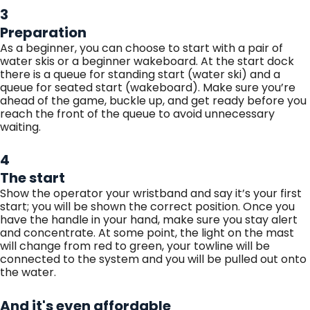
3
Preparation
As a beginner, you can choose to start with a pair of
water skis or a beginner wakeboard. At the start dock
there is a queue for standing start (water ski) and a
queue for seated start (wakeboard). Make sure you’re
ahead of the game, buckle up, and get ready before you
reach the front of the queue to avoid unnecessary
waiting.
4
The start
Show the operator your wristband and say it’s your first
start; you will be shown the correct position. Once you
have the handle in your hand, make sure you stay alert
and concentrate. At some point, the light on the mast
will change from red to green, your towline will be
connected to the system and you will be pulled out onto
the water.
And it's even affordable