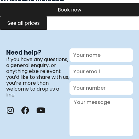
Book now
See all prices
Your
Need help?
name
If you have any questions,
a general enquiry, or
Your
anything else relevant
email
you’d like to share with us,
you’re more than
Your
welcome to drop us a
number
line.
Your
message
I
F
Y
n
a
o
s
c
u
t
e
t