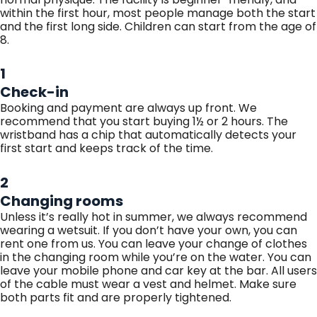
within the first hour, most people manage both the start
and the first long side. Children can start from the age of
8.
1
Check-in
Booking and payment are always up front. We
recommend that you start buying 1½ or 2 hours. The
wristband has a chip that automatically detects your
first start and keeps track of the time.
2
Changing rooms
Unless it’s really hot in summer, we always recommend
wearing a wetsuit. If you don’t have your own, you can
rent one from us. You can leave your change of clothes
in the changing room while you’re on the water. You can
leave your mobile phone and car key at the bar. All users
of the cable must wear a vest and helmet. Make sure
both parts fit and are properly tightened.