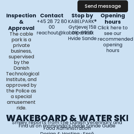
a
b
u
Send message
g
o
b
Inspection
Contact
Stop by
Opening
r
o
e
&
+45 28 72 80
KABELPARK®
hours
a
k
00
Gytjevej 15B
Approval
Click here to
m
reachout@kabelpark.dk
DK-6960
see our
The cable
Hvide Sande
recommended
park is a
opening
private
hours
business,
supervised
by the
Danish
Technological
Institute, and
approved by
the Police as
a special
amusement
ride.
WAKEBOARD & WATER SKI
Smiley reports from the Danish Veterinary and
Find us on
momondo’s Hvide Sande Guide
Food Administration
Design & Hosting · Ensō