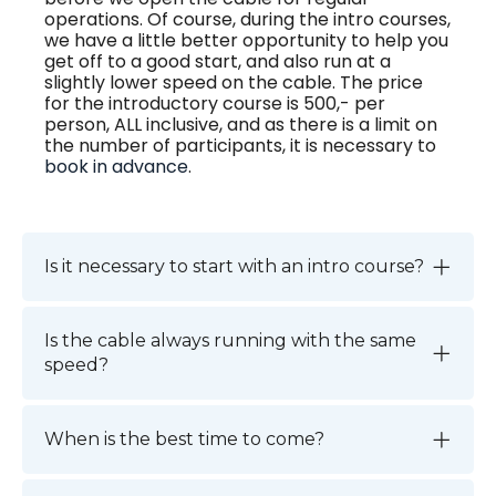
operations. Of course, during the intro courses,
we have a little better opportunity to help you
get off to a good start, and also run at a
slightly lower speed on the cable. The price
for the introductory course is 500,- per
person, ALL inclusive, and as there is a limit on
the number of participants, it is necessary to
book in advance
.
Is it necessary to start with an intro course?
Is the cable always running with the same
speed?
When is the best time to come?