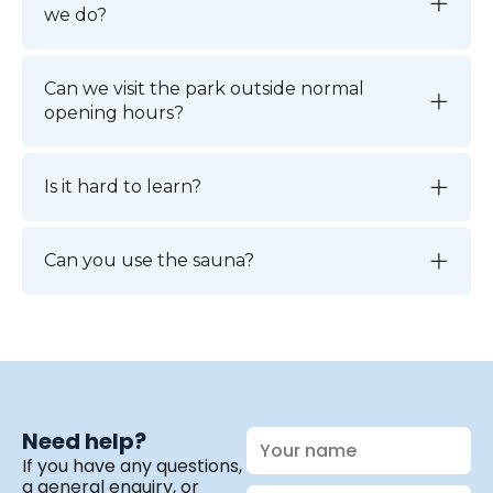
we do?
Can we visit the park outside normal
opening hours?
Is it hard to learn?
Can you use the sauna?
Your
Need help?
name
If you have any questions,
a general enquiry, or