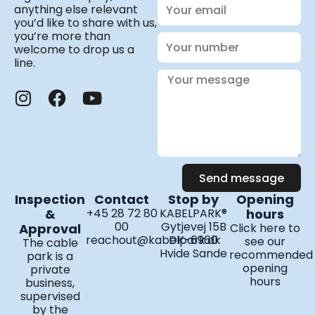
Your
anything else relevant
email
you’d like to share with us,
you’re more than
Your
welcome to drop us a
number
line.
Your
message
I
F
Y
n
a
o
s
c
u
t
e
t
a
b
u
Send message
g
o
b
Inspection
Contact
Stop by
Opening
r
o
e
&
+45 28 72 80
KABELPARK®
hours
a
k
00
Gytjevej 15B
Approval
Click here to
m
reachout@kabelpark.dk
DK-6960
see our
The cable
Hvide Sande
recommended
park is a
opening
private
hours
business,
supervised
by the