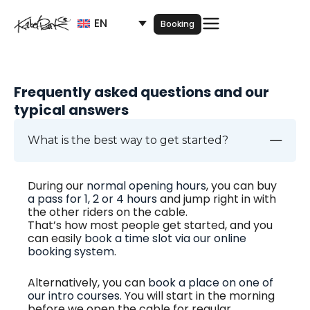
Skip
EN
to
Booking
content
Frequently asked questions and our
typical answers
What is the best way to get started?
During our
normal opening hours
, you can buy
a pass for 1, 2 or 4 hours
and jump right in with
the other riders on the cable.
That’s how most people get started, and you
can easily
book a time slot via our online
booking system
.
Alternatively, you can
book a place on one of
our intro courses
. You will start in the morning
before we open the cable for regular