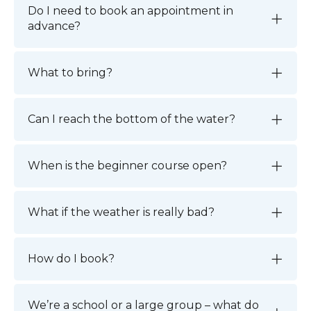
Do I need to book an appointment in
advance?
What to bring?
Can I reach the bottom of the water?
When is the beginner course open?
What if the weather is really bad?
How do I book?
We’re a school or a large group – what do